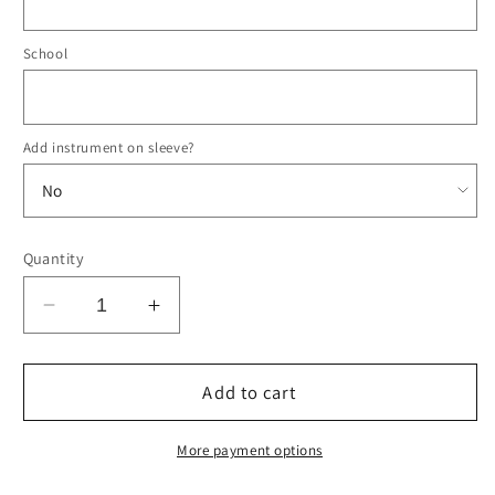
School
Add instrument on sleeve?
Quantity
Decrease
Increase
quantity
quantity
for
for
&#39;23-
&#39;23-
Add to cart
&#39;24
&#39;24
Region
Region
More payment options
23
23
Orchestra
Orchestra