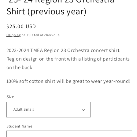
Shirt (previous year)
Regular
$25.00 USD
price
Shipping
calculated at checkout.
2023-2024 TMEA Region 23 Orchestra concert shirt.
Region design on the front with a listing of participants
on the back.
100% soft cotton shirt will be great to wear year-round!
Size
Student Name