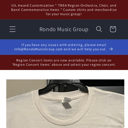
Skip to
UIL Award Customization * TMEA Region Orchestra, Choir, and
content
Band Commemorative Items * Custom shirts and merchandise
for your music group!
Rondo Music Group
Cart
If you have any issues with ordering, please email
Info@RondoMusicGroup.com and we will help you out.
Region Concert items are now available. Please click on
'Region Concert Items' above and select your region concert.
Skip to
product
information