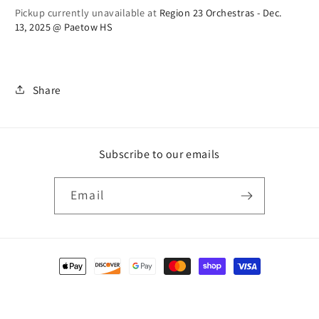
Pickup currently unavailable at
Region 23 Orchestras - Dec.
Shirt
Shirt
13, 2025 @ Paetow HS
(previous
(previous
year)
year)
Share
Subscribe to our emails
Email
Payment
methods
© 2026,
Rondo Music Group
Powered by Shopify