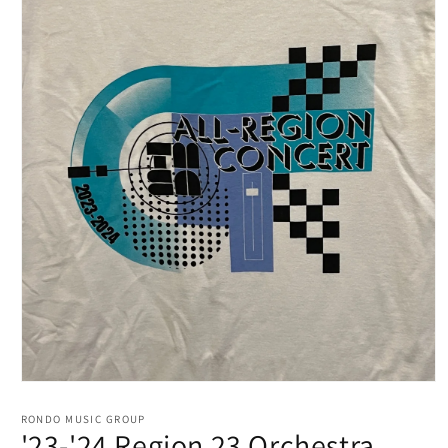
RONDO MUSIC GROUP
'23-'24 Region 23 Orchestra